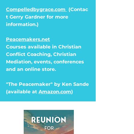
Compelledbygrace.com
(Contac
t Gerry Gardner for more
information.)
Peacemakers.net
Courses available in Christian
Conflict Coaching, Christian
Mediation, events, conferences
and an online store.
"The Peacemaker" by Ken Sande
(available at
Amazon.com
)