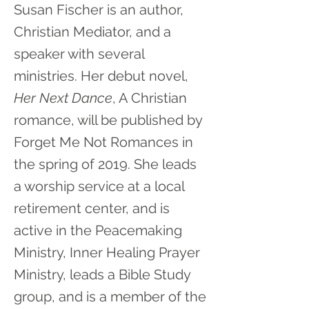
Susan Fischer is an author,
Christian Mediator, and a
speaker with several
ministries. Her debut novel,
Her Next Dance
, A Christian
romance, will be published by
Forget Me Not Romances in
the spring of 2019. She leads
a worship service at a local
retirement center, and is
active in the Peacemaking
Ministry, Inner Healing Prayer
Ministry, leads a Bible Study
group, and is a member of the