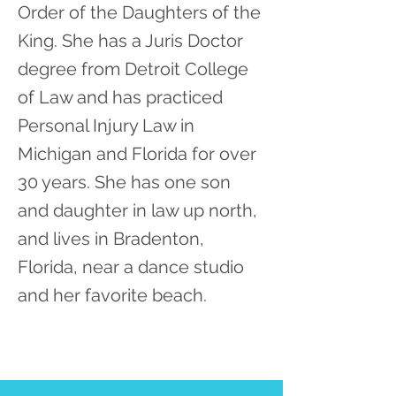
Order of the Daughters of the
King. She has a Juris Doctor
degree from Detroit College
of Law and has practiced
Personal Injury Law in
Michigan and Florida for over
30 years. She has one son
and daughter in law up north,
and lives in Bradenton,
Florida, near a dance studio
and her favorite beach.