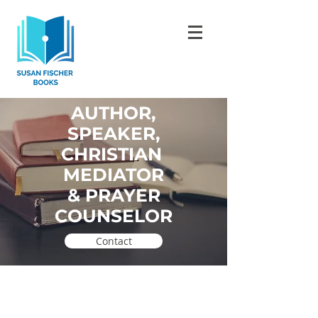
AUTHOR,
SPEAKER,
CHRISTIAN
MEDIATOR
& PRAYER
COUNSELOR
.
Contact