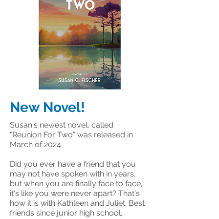
New Novel!
Susan's newest novel, called
"Reunion For Two" was released in
March of 2024.
Did you ever have a friend that you
may not have spoken with in years,
but when you are finally face to face,
it's like you were never apart? That's
how it is with Kathleen and Juliet. Best
friends since junior high school,