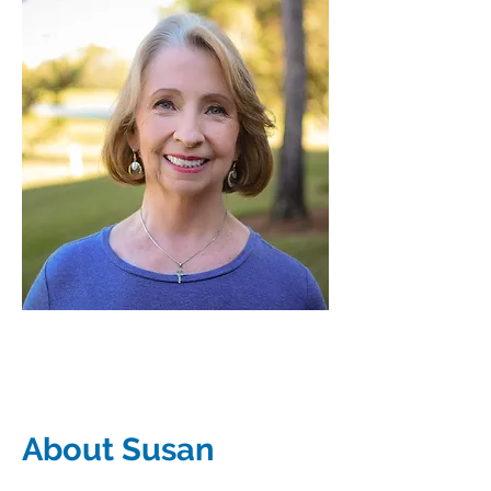
About Susan