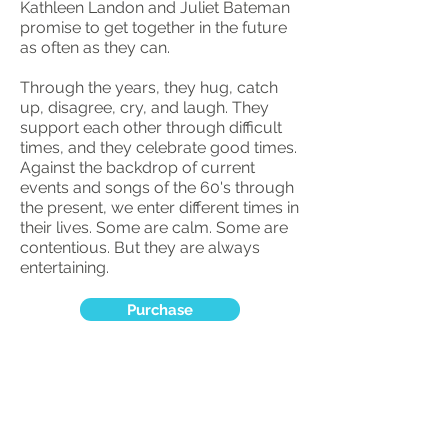
Kathleen Landon and Juliet Bateman
promise to get together in the future
as often as they can.
Through the years, they hug, catch
up, disagree, cry, and laugh. They
support each other through difficult
times, and they celebrate good times.
Against the backdrop of current
events and songs of the 60's through
the present, we enter different times in
their lives. Some are calm. Some are
contentious. But they are always
entertaining.
Purchase