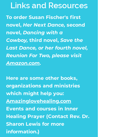
Links and Resources
To order Susan Fischer's first
novel,
Her Next Dance,
second
novel,
Dancing with a
Cowboy,
third novel,
Save the
Last Dance, or her fourth novel,
Reunion For Two, please visit
Amazon.com
.
Here are some other books,
organizations and ministries
which might help you:
Amazinglovehealing.com
Events and courses in Inner
Healing Prayer (Contact Rev. Dr.
Sharon Lewis for more
information.)